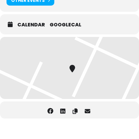
OTHER EVENTS
CALENDAR
GOOGLECAL