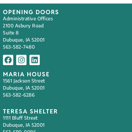
OPENING DOORS
Administrative Offices
2100 Asbury Road
Suite 8
Dubuque, IA 52001
563-582-7480
MARIA HOUSE
1561 Jackson Street
Dubuque, IA 52001
563-582-6286
TERESA SHELTER
1111 Bluff Street
Dubuque, IA 52001
563-690-0086