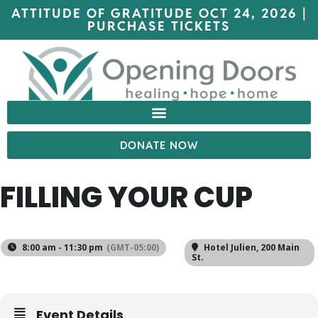
ATTITUDE OF GRATITUDE OCT 24, 2026 |
PURCHASE TICKETS
DONATE NOW
FILLING YOUR CUP
8:00 am - 11:30 pm
(GMT-05:00)
Hotel Julien
, 200 Main
St.
Event Details