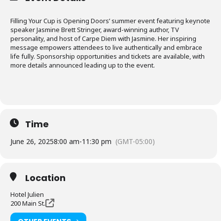
Filling Your Cup is Opening Doors’ summer event featuring keynote
speaker Jasmine Brett Stringer, award-winning author, TV
personality, and host of Carpe Diem with Jasmine. Her inspiring
message empowers attendees to live authentically and embrace
life fully. Sponsorship opportunities and tickets are available, with
more details announced leading up to the event.
Time
June 26, 2025
8:00 am
-
11:30 pm
(GMT-05:00)
Location
Hotel Julien
200 Main St.