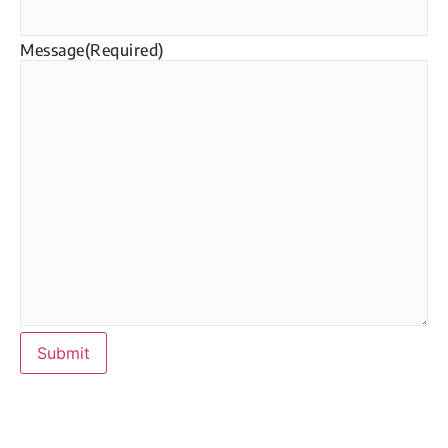
Message
(Required)
Submit