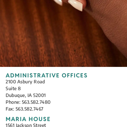
ADMINISTRATIVE OFFICES
2100 Asbury Road
Suite 8
Dubuque, IA 52001
Phone: 563.582.7480
Fax: 563.582.7467
MARIA HOUSE
1561 Jackson Street