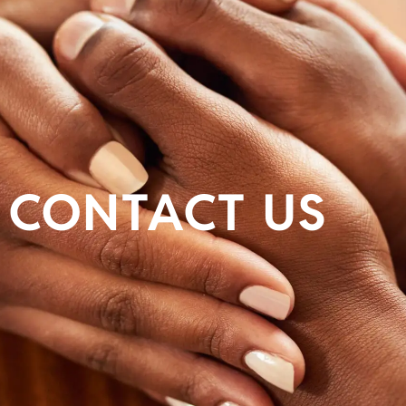
CONTACT US