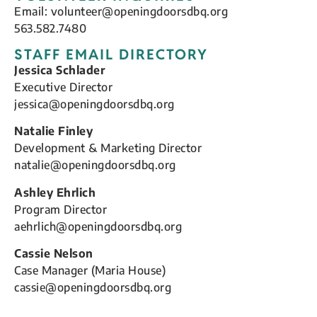
Email:
volunteer@openingdoorsdbq.org
563.582.7480
STAFF EMAIL DIRECTORY
Jessica Schlader
Executive Director
jessica@openingdoorsdbq.org
Natalie Finley
Development & Marketing Director
natalie@openingdoorsdbq.org
Ashley Ehrlich
Program Director
aehrlich@openingdoorsdbq.org
Cassie Nelson
Case Manager (Maria House)
cassie@openingdoorsdbq.org