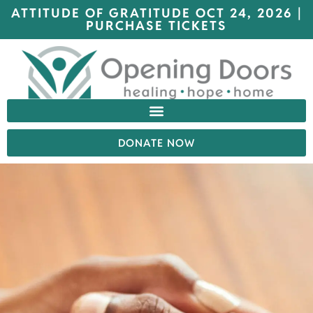
ATTITUDE OF GRATITUDE OCT 24, 2026 |
PURCHASE TICKETS
DONATE NOW