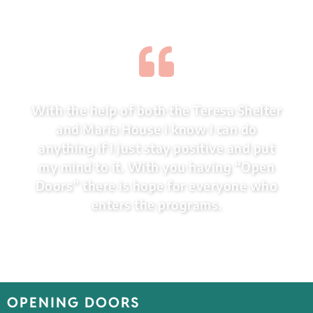
With the help of both the Teresa Shelter
and Maria House I know I can do
anything if I just stay positive and put
my mind to it. With you having “Open
Doors” there is hope for everyone who
enters the programs.
OPENING DOORS