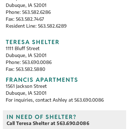
Dubuque, IA 52001
Phone: 563.582.6286
Fax: 563.582.7467
Resident Line: 563.582.6289
TERESA SHELTER
1111 Bluff Street
Dubuque, IA 52001
Phone: 563.690.0086
Fax: 563.582.5880
FRANCIS APARTMENTS
1561 Jackson Street
Dubuque, IA 52001
For inquiries, contact Ashley at 563.690.0086
IN NEED OF SHELTER?
Call Teresa Shelter at 563.690.0086