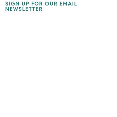
SIGN UP FOR OUR EMAIL
NEWSLETTER
Newsletter Signup
Receive our monthly e-newsletter and
occasional updates about what is going
on with Opening Doors.