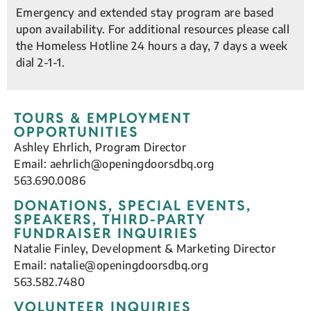
Emergency and extended stay program are based
upon availability. For additional resources please call
the Homeless Hotline 24 hours a day, 7 days a week
dial 2-1-1.
TOURS & EMPLOYMENT
OPPORTUNITIES
Ashley Ehrlich, Program Director
Email:
aehrlich@openingdoorsdbq.org
563.690.0086
DONATIONS, SPECIAL EVENTS,
SPEAKERS, THIRD-PARTY
FUNDRAISER INQUIRIES
Natalie Finley, Development & Marketing Director
Email:
natalie@openingdoorsdbq.org
563.582.7480
VOLUNTEER INQUIRIES