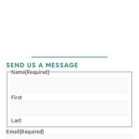
Enter your email address
Email
SUBSCRIBE
SEND US A MESSAGE
Name
(Required)
First
Last
Email
(Required)