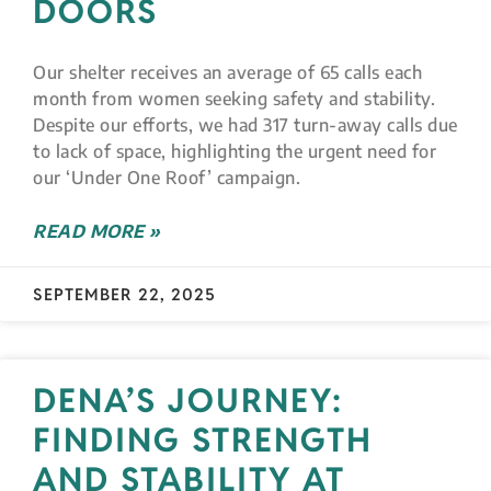
DOORS
Our shelter receives an average of 65 calls each
month from women seeking safety and stability.
Despite our efforts, we had 317 turn-away calls due
to lack of space, highlighting the urgent need for
our ‘Under One Roof’ campaign.
READ MORE »
SEPTEMBER 22, 2025
DENA’S JOURNEY:
FINDING STRENGTH
AND STABILITY AT