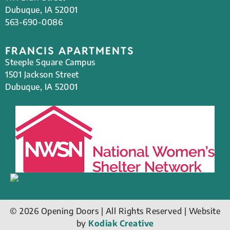
Dubuque, IA 52001
563-690-0086
FRANCIS APARTMENTS
Steeple Square Campus
1501 Jackson Street
Dubuque, IA 52001
© 2026 Opening Doors | All Rights Reserved | Website
by
Kodiak Creative