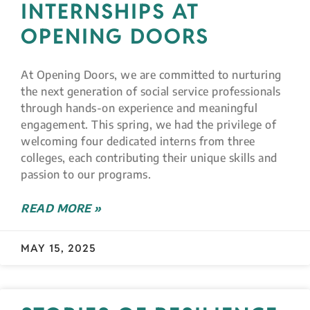
INTERNSHIPS AT
OPENING DOORS
At Opening Doors, we are committed to nurturing
the next generation of social service professionals
through hands-on experience and meaningful
engagement. This spring, we had the privilege of
welcoming four dedicated interns from three
colleges, each contributing their unique skills and
passion to our programs.
READ MORE »
MAY 15, 2025