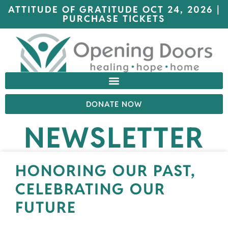
ATTITUDE OF GRATITUDE OCT 24, 2026 |
PURCHASE TICKETS
DONATE NOW
NEWSLETTER
HONORING OUR PAST,
CELEBRATING OUR
FUTURE