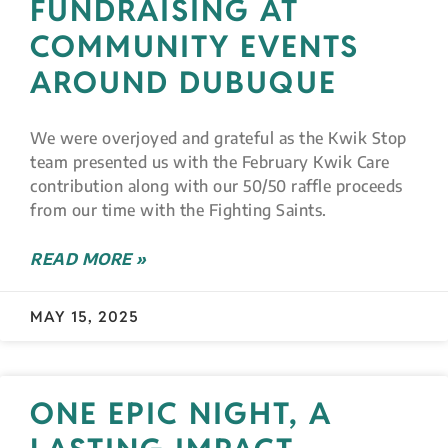
FUNDRAISING AT
COMMUNITY EVENTS
AROUND DUBUQUE
We were overjoyed and grateful as the Kwik Stop
team presented us with the February Kwik Care
contribution along with our 50/50 raffle proceeds
from our time with the Fighting Saints.
READ MORE »
MAY 15, 2025
ONE EPIC NIGHT, A