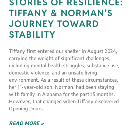
STORIES OF RESILIENCE:
TIFFANY & NORMAN’S
JOURNEY TOWARD
STABILITY
Tiffany first entered our shelter in August 2024,
carrying the weight of significant challenges,
including mental health struggles, substance use,
domestic violence, and an unsafe living
environment. As a result of these circumstances,
her 11-year-old son, Norman, had been staying
with family in Alabama for the past 15 months.
However, that changed when Tiffany discovered
Opening Doors.
READ MORE »