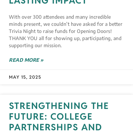
LASTING IMPACT
With over 300 attendees and many incredible
minds present, we couldn’t have asked for a better
Trivia Night to raise funds for Opening Doors!
THANK YOU all for showing up, participating, and
supporting our mission.
READ MORE »
MAY 15, 2025
STRENGTHENING THE
FUTURE: COLLEGE
PARTNERSHIPS AND