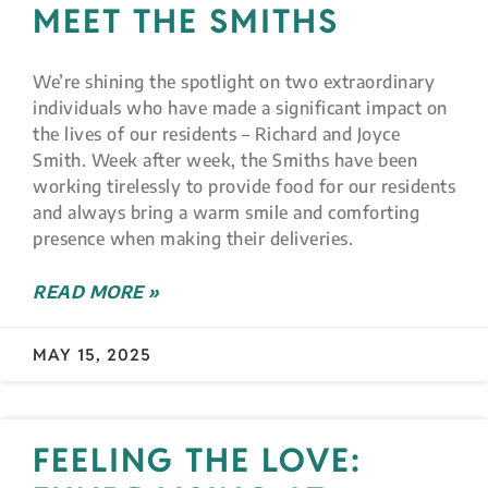
MEET THE SMITHS
We’re shining the spotlight on two extraordinary
individuals who have made a significant impact on
the lives of our residents – Richard and Joyce
Smith. Week after week, the Smiths have been
working tirelessly to provide food for our residents
and always bring a warm smile and comforting
presence when making their deliveries.
READ MORE »
MAY 15, 2025
FEELING THE LOVE: