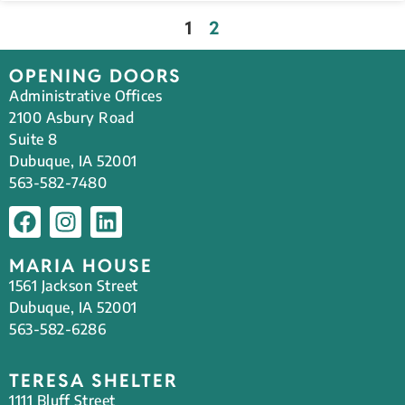
1
2
OPENING DOORS
Administrative Offices
2100 Asbury Road
Suite 8
Dubuque, IA 52001
563-582-7480
MARIA HOUSE
1561 Jackson Street
Dubuque, IA 52001
563-582-6286
TERESA SHELTER
1111 Bluff Street