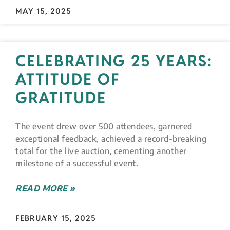
MAY 15, 2025
CELEBRATING 25 YEARS:
ATTITUDE OF
GRATITUDE
The event drew over 500 attendees, garnered
exceptional feedback, achieved a record-breaking
total for the live auction, cementing another
milestone of a successful event.
READ MORE »
FEBRUARY 15, 2025