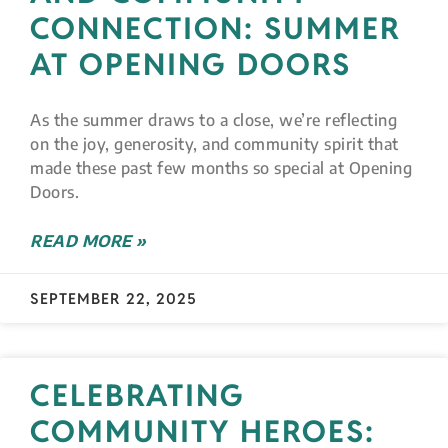
CONNECTION: SUMMER
AT OPENING DOORS
As the summer draws to a close, we’re reflecting
on the joy, generosity, and community spirit that
made these past few months so special at Opening
Doors.
READ MORE »
SEPTEMBER 22, 2025
CELEBRATING
COMMUNITY HEROES: