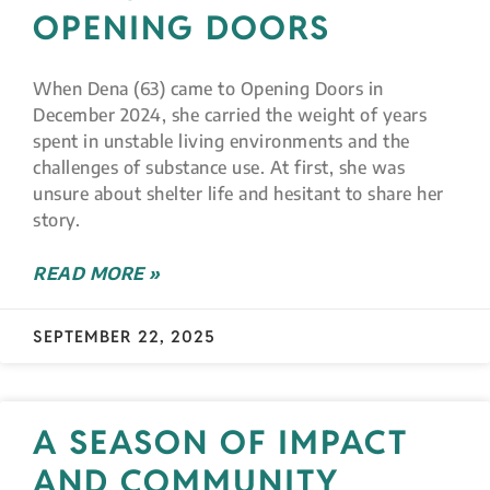
OPENING DOORS
When Dena (63) came to Opening Doors in
December 2024, she carried the weight of years
spent in unstable living environments and the
challenges of substance use. At first, she was
unsure about shelter life and hesitant to share her
story.
READ MORE »
SEPTEMBER 22, 2025
A SEASON OF IMPACT
AND COMMUNITY