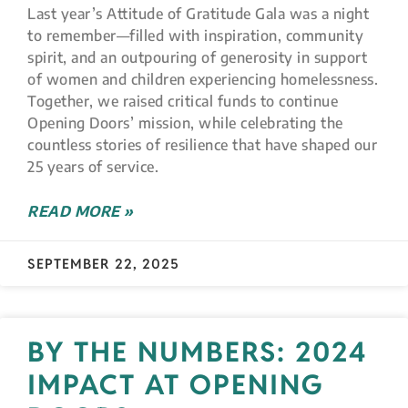
Last year’s Attitude of Gratitude Gala was a night
to remember—filled with inspiration, community
spirit, and an outpouring of generosity in support
of women and children experiencing homelessness.
Together, we raised critical funds to continue
Opening Doors’ mission, while celebrating the
countless stories of resilience that have shaped our
25 years of service.
READ MORE »
SEPTEMBER 22, 2025
BY THE NUMBERS: 2024
IMPACT AT OPENING