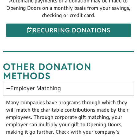
Automatic payments of a donation may be made to
Opening Doors on a monthly basis from your savings,
checking or credit card.
RECURRING DONATIONS
OTHER DONATION
METHODS
Employer Matching
Many companies have programs through which they
will match the charitable contributions made by their
employees. Through corporate gift matching, your
employer can multiply your gift to Opening Doors,
making it go further. Check with your company’s