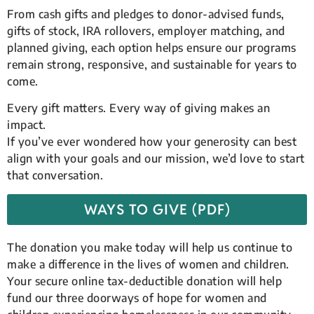
From cash gifts and pledges to donor-advised funds,
gifts of stock, IRA rollovers, employer matching, and
planned giving, each option helps ensure our programs
remain strong, responsive, and sustainable for years to
come.
Every gift matters. Every way of giving makes an
impact.
If you’ve ever wondered how your generosity can best
align with your goals and our mission, we’d love to start
that conversation.
WAYS TO GIVE (PDF)
The donation you make today will help us continue to
make a difference in the lives of women and children.
Your secure online tax-deductible donation will help
fund our three doorways of hope for women and