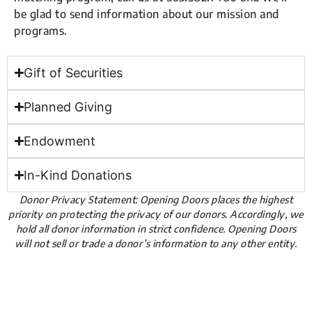
be glad to send information about our mission and
programs.
Gift of Securities
Planned Giving
Endowment
In-Kind Donations
Donor Privacy Statement: Opening Doors places the highest
priority on protecting the privacy of our donors. Accordingly, we
hold all donor information in strict confidence. Opening Doors
will not sell or trade a donor’s information to any other entity.