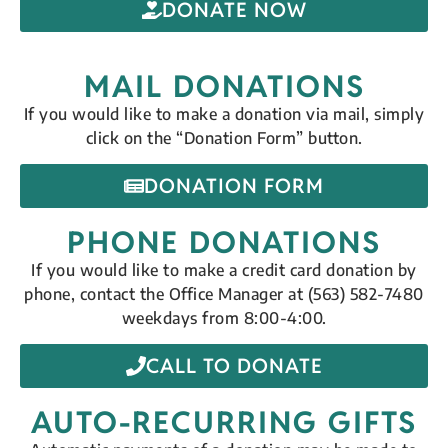
DONATE NOW
MAIL DONATIONS
If you would like to make a donation via mail, simply
click on the “Donation Form” button.
DONATION FORM
PHONE DONATIONS
If you would like to make a credit card donation by
phone, contact the Office Manager at (563) 582-7480
weekdays from 8:00-4:00.
CALL TO DONATE
AUTO-RECURRING GIFTS