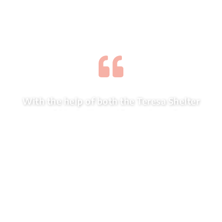
With the help of both the Teresa Shelter
and Maria House I know I can do
anything if I just stay positive and put
my mind to it. With you having “Open
Doors” there is hope for everyone who
enters the programs.