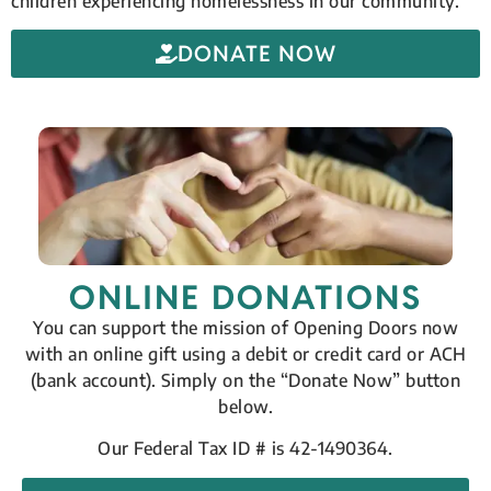
children experiencing homelessness in our community.
DONATE NOW
ONLINE DONATIONS
You can support the mission of Opening Doors now
with an online gift using a debit or credit card or ACH
(bank account). Simply on the “Donate Now” button
below.
Our Federal Tax ID # is 42-1490364.