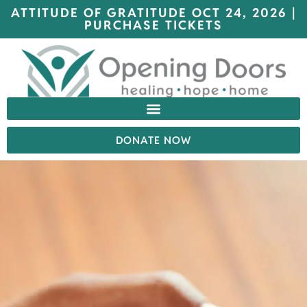
ATTITUDE OF GRATITUDE OCT 24, 2026 |
PURCHASE TICKETS
DONATE NOW