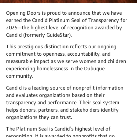
Opening Doors is proud to announce that we have
earned the Candid Platinum Seal of Transparency for
2025—the highest level of recognition awarded by
Candid (formerly GuideStar).
This prestigious distinction reflects our ongoing
commitment to openness, accountability, and
measurable impact as we serve women and children
experiencing homelessness in the Dubuque
community.
Candid is a leading source of nonprofit information
and evaluates organizations based on their
transparency and performance. Their seal system
helps donors, partners, and stakeholders identify
organizations they can trust.
The Platinum Seal is Candid’s highest level of
recognition. It is awarded to nonprofits that go