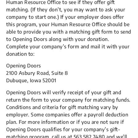
Human Resource Office to see if they offer gift
matching. (If they don’t, you may want to ask your
company to start one.) If your employer does offer
this program, your Human Resource Office should be
able to provide you with a matching gift form to send
to Opening Doors along with your donation.
Complete your company’s form and mail it with your
donation to:
Opening Doors
2100 Asbury Road, Suite 8
Dubuque, Iowa 52001
Opening Doors will verify receipt of your gift and
return the form to your company for matching funds.
Conditions and criteria for gift matching vary by
employer. Some companies offer a payroll deduction
plan. For more information or if you are not sure if
Opening Doors qualifies for your company’s gift-
matching program, call us at 563.582.7480 and we’ll