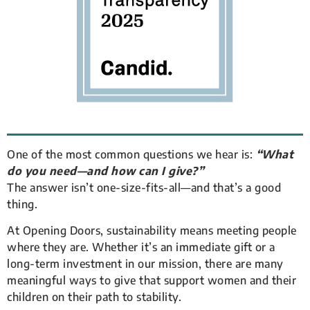
One of the most common questions we hear is:
“What
do you need—and how can I give?”
The answer isn’t one-size-fits-all—and that’s a good
thing.
At Opening Doors, sustainability means meeting people
where they are. Whether it’s an immediate gift or a
long-term investment in our mission, there are many
meaningful ways to give that support women and their
children on their path to stability.