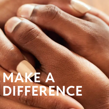
MAKE A
DIFFERENCE