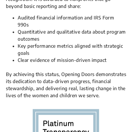
beyond basic reporting and share:
Audited financial information and IRS Form
990s
Quantitative and qualitative data about program
outcomes
Key performance metrics aligned with strategic
goals
Clear evidence of mission-driven impact
By achieving this status, Opening Doors demonstrates
its dedication to data-driven progress, financial
stewardship, and delivering real, lasting change in the
lives of the women and children we serve.