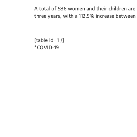
A total of 586 women and their children are 
three years, with a 112.5% increase between
[table id=1 /]
*COVID-19