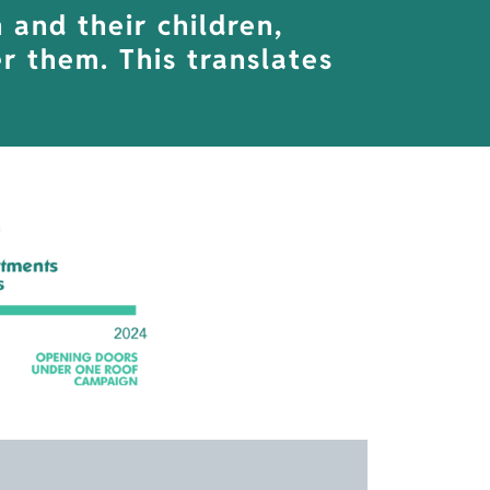
and their children,
r them. This translates