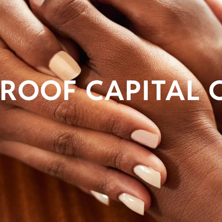
ROOF CAPITAL