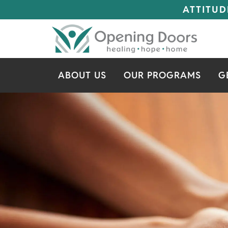
ATTITUD
ABOUT US
OUR PROGRAMS
G