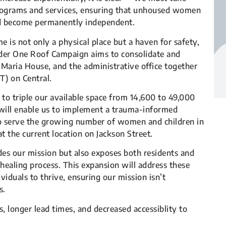
programs and services, ensuring that unhoused women
and become permanently independent.
is not only a physical place but a haven for safety,
der One Roof Campaign aims to consolidate and
 Maria House, and the administrative office together
) on Central.
 to triple our available space from 14,600 to 49,000
g will enable us to implement a trauma-informed
 to serve the growing number of women and children in
t the current location on Jackson Street.
es our mission but also exposes both residents and
 healing process. This expansion will address these
iduals to thrive, ensuring our mission isn’t
s.
, longer lead times, and decreased accessiblity to