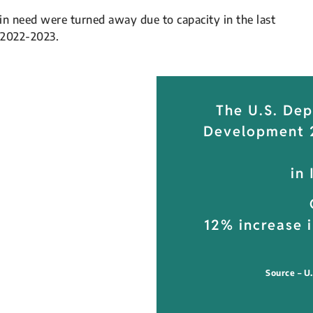
in need were turned away due to capacity in the last
 2022-2023.
The U.S. De
Development 2
in
12% increase i
Source – U