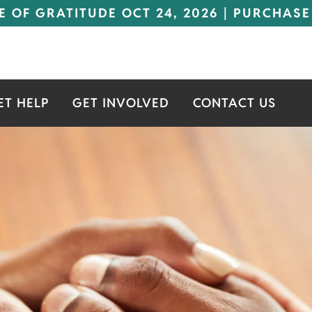
E OF GRATITUDE OCT 24, 2026 | PURCHASE
ET HELP
GET INVOLVED
CONTACT US