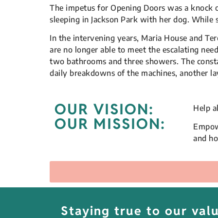
The impetus for Opening Doors was a knock 
sleeping in Jackson Park with her dog. While 
In the intervening years, Maria House and Ter
are no longer able to meet the escalating ne
two bathrooms and three showers. The constant
daily breakdowns of the machines, another laye
OUR VISION:
Help a
OUR MISSION:
Empowe
and h
Staying true to our va