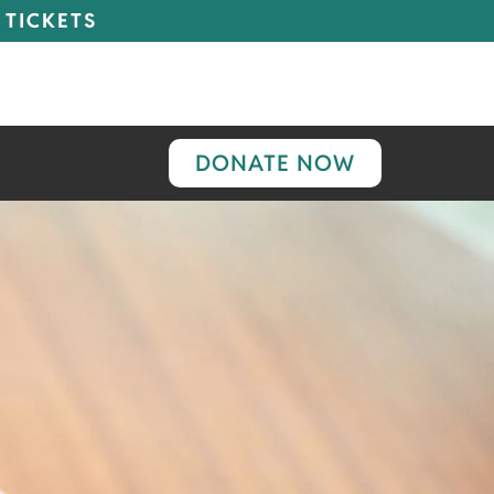
 TICKETS
DONATE NOW