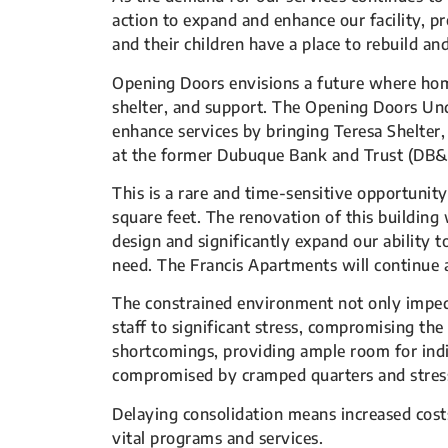
action to expand and enhance our facility, 
and their children have a place to rebuild 
Opening Doors envisions a future where home 
shelter, and support. The Opening Doors Un
enhance services by bringing Teresa Shelter,
at the former Dubuque Bank and Trust (DB&T
This is a rare and time-sensitive opportunity
square feet. The renovation of this buildin
design and significantly expand our ability
need. The Francis Apartments will continue a
The constrained environment not only imped
staff to significant stress, compromising the
shortcomings, providing ample room for indiv
compromised by cramped quarters and stres
Delaying consolidation means increased costs
vital programs and services.