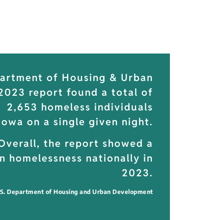
partment of Housing & Urban
023 report found a total of
2,653 homeless individuals
 Iowa on a single given night.
Overall, the report showed a
n homelessness nationally in
2023.
.S. Department of Housing and Urban Development