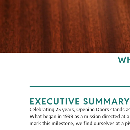
WH
EXECUTIVE SUMMARY
Celebrating 25 years, Opening Doors stands a
What began in 1999 as a mission directed at 
mark this milestone, we find ourselves at a p