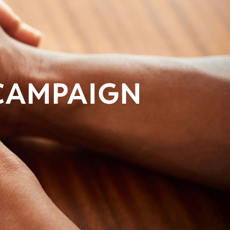
 CAMPAIGN