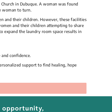
’s Church in Dubuque. A woman was found
he woman to turn.
 and their children. However, these facilities
women and their children attempting to share
to expand the laundry room space results in
 and confidence.
rsonalized support to find healing, hope
 opportunity,