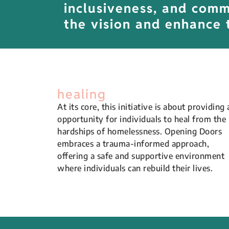
inclusiveness, and commu
the vision and enhance 
healing
At its core, this initiative is about providing 
opportunity for individuals to heal from the
hardships of homelessness. Opening Doors
embraces a trauma-informed approach,
offering a safe and supportive environment
where individuals can rebuild their lives.