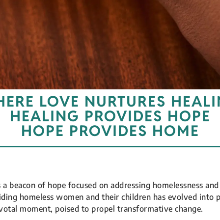
ERE LOVE NURTURES HEAL
HEALING PROVIDES HOPE
HOPE PROVIDES HOME
s a beacon of hope focused on addressing homelessness and 
aiding homeless women and their children has evolved into 
ivotal moment, poised to propel transformative change.