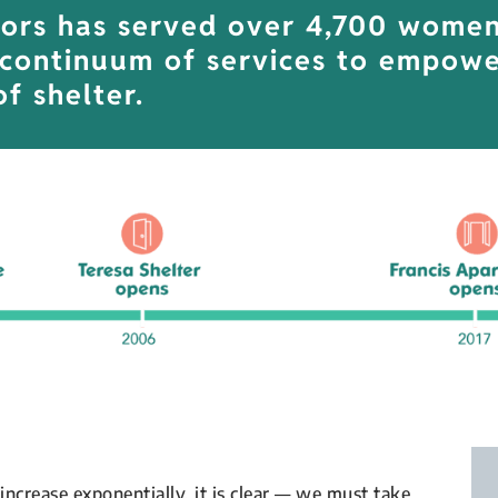
ors has served over 4,700 women 
 continuum of services to empowe
f shelter.
increase exponentially, it is clear — we must take