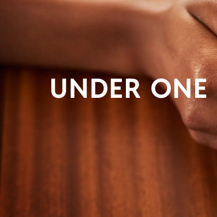
UNDER ONE 