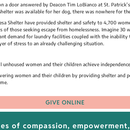
on a door answered by Deacon Tim LoBianco at St. Patrick
shelter was available for her dog, there was nowhere for t
esa Shelter have provided shelter and safety to 4,700 women
eds of those seeking escape from homelessness. Imagine 30 
 demand for laundry facilities coupled with the inability 
r of stress to an already challenging situation.
ll unhoused women and their children achieve independence
ring women and their children by providing shelter and pe
ome.
GIVE ONLINE
lues of compassion, empowerment,