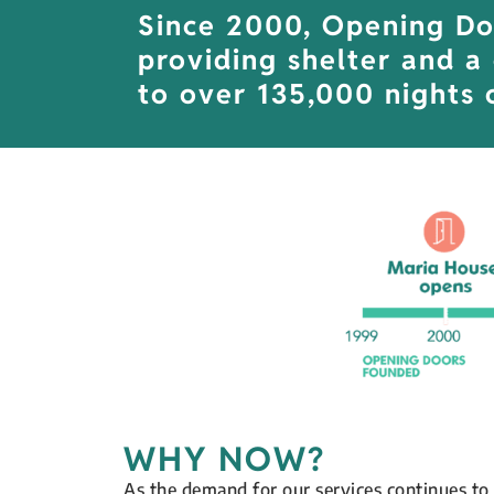
Since 2000, Opening Do
providing shelter and a
to over 135,000 nights o
WHY NOW?
As the demand for our services continues to 