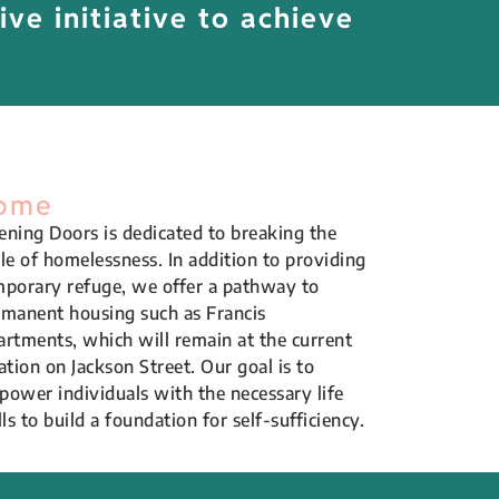
ive initiative to achieve
ome
ning Doors is dedicated to breaking the
le of homelessness. In addition to providing
porary refuge, we offer a pathway to
manent housing such as Francis
rtments, which will remain at the current
ation on Jackson Street. Our goal is to
ower individuals with the necessary life
lls to build a foundation for self-sufficiency.