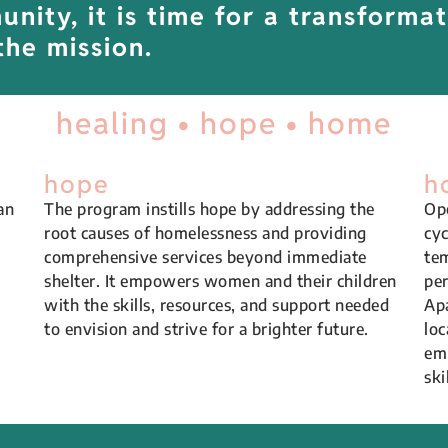
nity, it is time for a transformat
the mission.
healing • hope • home
hope
h
an
The program instills hope by addressing the
Ope
root causes of homelessness and providing
cyc
comprehensive services beyond immediate
tem
shelter. It empowers women and their children
per
with the skills, resources, and support needed
Apa
to envision and strive for a brighter future.
loc
emp
ski