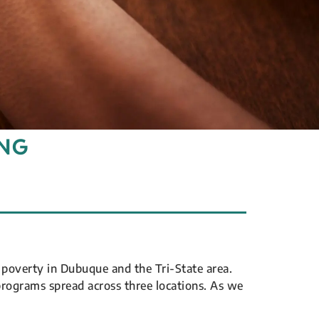
ING
poverty in Dubuque and the Tri-State area.
programs spread across three locations. As we