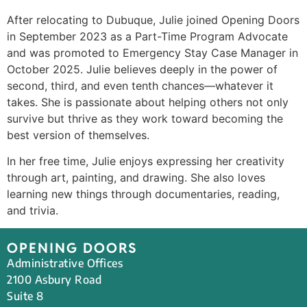
After relocating to Dubuque, Julie joined Opening Doors
in September 2023 as a Part-Time Program Advocate
and was promoted to Emergency Stay Case Manager in
October 2025. Julie believes deeply in the power of
second, third, and even tenth chances—whatever it
takes. She is passionate about helping others not only
survive but thrive as they work toward becoming the
best version of themselves.
In her free time, Julie enjoys expressing her creativity
through art, painting, and drawing. She also loves
learning new things through documentaries, reading,
and trivia.
OPENING DOORS
Administrative Offices
2100 Asbury Road
Suite 8