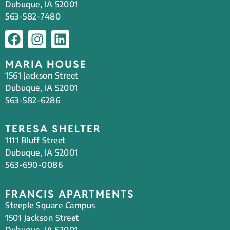
Dubuque, IA 52001
563-582-7480
MARIA HOUSE
1561 Jackson Street
Dubuque, IA 52001
563-582-6286
TERESA SHELTER
1111 Bluff Street
Dubuque, IA 52001
563-690-0086
FRANCIS APARTMENTS
Steeple Square Campus
1501 Jackson Street
Dubuque, IA 52001