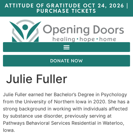
ATTITUDE OF GRATITUDE OCT 24, 2026 |
PURCHASE TICKETS
DONATE NOW
Julie Fuller
Julie Fuller earned her Bachelor’s Degree in Psychology
from the University of Northern Iowa in 2020. She has a
strong background in working with individuals affected
by substance use disorder, previously serving at
Pathways Behavioral Services Residential in Waterloo,
Iowa.