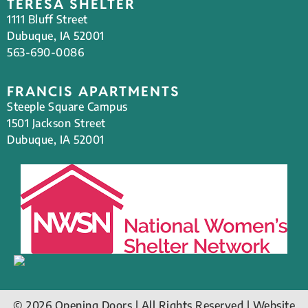
TERESA SHELTER
1111 Bluff Street
Dubuque, IA 52001
563-690-0086
FRANCIS APARTMENTS
Steeple Square Campus
1501 Jackson Street
Dubuque, IA 52001
© 2026 Opening Doors | All Rights Reserved | Website