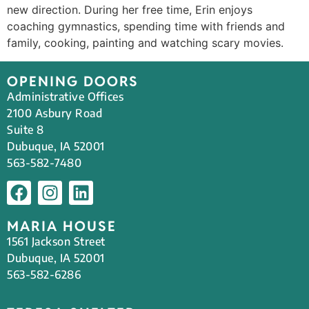
new direction. During her free time, Erin enjoys
coaching gymnastics, spending time with friends and
family, cooking, painting and watching scary movies.
OPENING DOORS
Administrative Offices
2100 Asbury Road
Suite 8
Dubuque, IA 52001
563-582-7480
MARIA HOUSE
1561 Jackson Street
Dubuque, IA 52001
563-582-6286