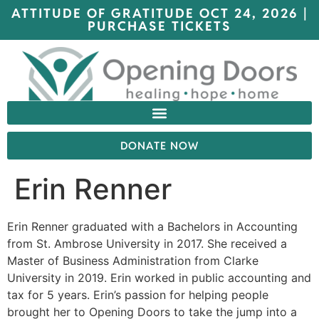
ATTITUDE OF GRATITUDE OCT 24, 2026 |
PURCHASE TICKETS
DONATE NOW
Erin Renner
Erin Renner graduated with a Bachelors in Accounting
from St. Ambrose University in 2017. She received a
Master of Business Administration from Clarke
University in 2019. Erin worked in public accounting and
tax for 5 years. Erin’s passion for helping people
brought her to Opening Doors to take the jump into a