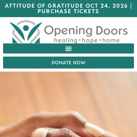
ATTITUDE OF GRATITUDE OCT 24, 2026 |
PURCHASE TICKETS
DONATE NOW