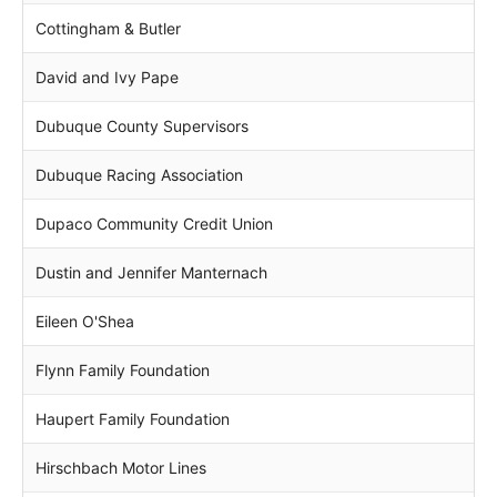
Cottingham & Butler
David and Ivy Pape
Dubuque County Supervisors
Dubuque Racing Association
Dupaco Community Credit Union
Dustin and Jennifer Manternach
Eileen O'Shea
Flynn Family Foundation
Haupert Family Foundation
Hirschbach Motor Lines