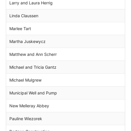
Larry and Laura Herrig
Linda Claussen
Marlee Tart
Martha Juskewycz
Matthew and Ann Scherr
Michael and Tricia Gantz
Michael Mulgrew
Municipal Well and Pump
New Melleray Abbey
Pauline Wiezorek