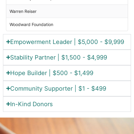
Warren Reiser
Woodward Foundation
Empowerment Leader | $5,000 - $9,999
Stability Partner | $1,500 - $4,999
Hope Builder | $500 - $1,499
Community Supporter | $1 - $499
In-Kind Donors