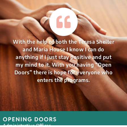
With the help of both the Teresa Shelter
and Maria House I know I can do
anything if I just stay positive and put
my mind to it. With you having “Open
Doors” there is hope for everyone who
enters the programs.
OPENING DOORS
Administrative Offices