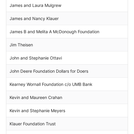
James and Laura Mulgrew
James and Nancy Klauer
James B and Melita A McDonough Foundation
Jim Theisen
John and Stephanie Ottavi
John Deere Foundation Dollars for Doers
Kearney Wornall Foundation c/o UMB Bank
Kevin and Maureen Crahan
Kevin and Stephanie Meyers
Klauer Foundation Trust