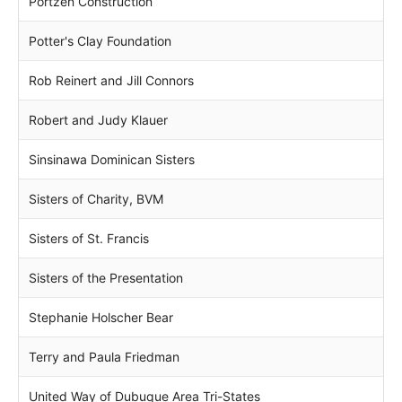
Portzen Construction
Potter's Clay Foundation
Rob Reinert and Jill Connors
Robert and Judy Klauer
Sinsinawa Dominican Sisters
Sisters of Charity, BVM
Sisters of St. Francis
Sisters of the Presentation
Stephanie Holscher Bear
Terry and Paula Friedman
United Way of Dubuque Area Tri-States