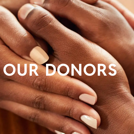
OUR DONORS