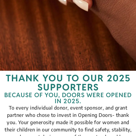
THANK YOU TO OUR 2025
SUPPORTERS
BECAUSE OF YOU, DOORS WERE OPENED
IN 2025.
To every individual donor, event sponsor, and grant
partner who chose to invest in Opening Doors- thank
you. Your generosity made it possible for women and
their children in our community to find safety, stability,