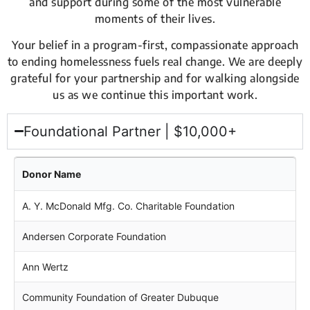
and support during some of the most vulnerable
moments of their lives.
Your belief in a program-first, compassionate approach
to ending homelessness fuels real change. We are deeply
grateful for your partnership and for walking alongside
us as we continue this important work.
Foundational Partner | $10,000+
Donor Name
A. Y. McDonald Mfg. Co. Charitable Foundation
Andersen Corporate Foundation
Ann Wertz
Community Foundation of Greater Dubuque