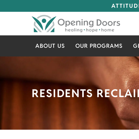
ATTITUD
ABOUT US
OUR PROGRAMS
G
RESIDENTS RECLAI