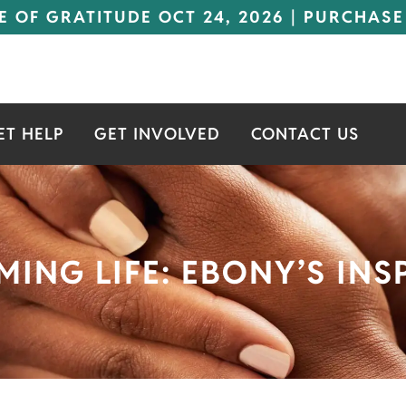
E OF GRATITUDE OCT 24, 2026 | PURCHASE
ET HELP
GET INVOLVED
CONTACT US
MING LIFE: EBONY’S IN