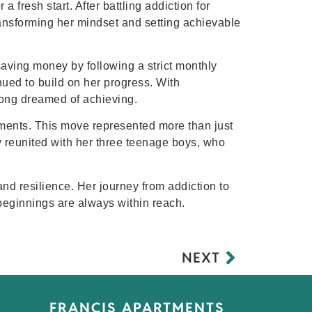
 fresh start. After battling addiction for
ransforming her mindset and setting achievable
saving money by following a strict monthly
ued to build on her progress. With
ong dreamed of achieving.
ments. This move represented more than just
y reunited with her three teenage boys, who
and resilience. Her journey from addiction to
w beginnings are always within reach.
NEXT
FRANCIS APARTMENTS