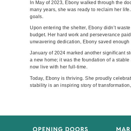
In May of 2023, Ebony walked through the doors 
many years, she was ready to reclaim her life
goals.
Upon entering the shelter, Ebony didn’t waste 
budget. Her hard work and perseverance paid 
unwavering dedication, Ebony saved enough 
January of 2024 marked another significant s
a new home; it was the foundation of a stable
now live with her full-time.
Today, Ebony is thriving. She proudly celebrat
stability is an inspiring story of transformati
OPENING DOORS
MAR