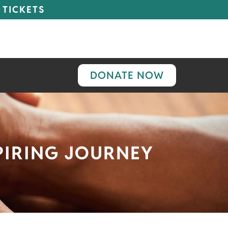
 TICKETS
DONATE NOW
SPIRING JOURNEY