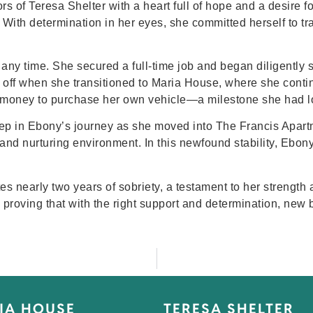
of Teresa Shelter with a heart full of hope and a desire for a
. With determination in her eyes, she committed herself to t
any time. She secured a full-time job and began diligently 
off when she transitioned to Maria House, where she contin
money to purchase her own vehicle—a milestone she had l
tep in Ebony’s journey as she moved into The Francis Apart
 and nurturing environment. In this newfound stability, Ebon
es nearly two years of sobriety, a testament to her strength 
on, proving that with the right support and determination, ne
IA HOUSE
TERESA SHELTER