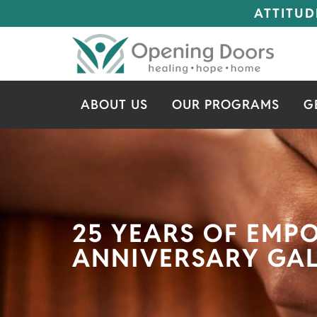
ATTITUD
ABOUT US
OUR PROGRAMS
G
25 YEARS OF EMP
ANNIVERSARY GA