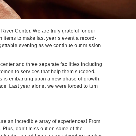
iver Center. We are truly grateful for our
 items to make last year’s event a record-
rgettable evening as we continue our mission
enter and three separate facilities including
women to services that help them succeed.
s is embarking upon a new phase of growth.
e. Last year alone, we were forced to turn
ture an incredible array of experiences! From
. Plus, don’t miss out on some of the
a foodie, an art lover, or an adventure-seeker,