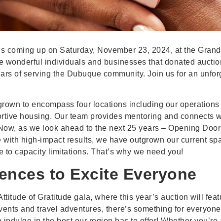
 is coming up on Saturday, November 23, 2024, at the Grand R
e wonderful individuals and businesses that donated auction
ears of serving the Dubuque community. Join us for an unfo
grown to encompass four locations including our operations c
rtive housing. Our team provides mentoring and connects 
w, as we look ahead to the next 25 years – Opening Door
with high-impact results, we have outgrown our current spac
 to capacity limitations. That’s why we need you!
iences to Excite Everyone
ttitude of Gratitude gala, where this year’s auction will fea
vents and travel adventures, there’s something for everyone
indulge in the best our region has to offer! Whether you’re 