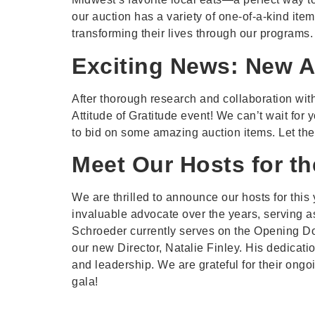
our auction has a variety of one-of-a-kind it
transforming their lives through our programs.
Exciting News: New A
After thorough research and collaboration with
Attitude of Gratitude event! We can’t wait for
to bid on some amazing auction items. Let the
Meet Our Hosts for th
We are thrilled to announce our hosts for this
invaluable advocate over the years, serving 
Schroeder currently serves on the Opening D
our new Director, Natalie Finley. His dedicati
and leadership. We are grateful for their ong
gala!