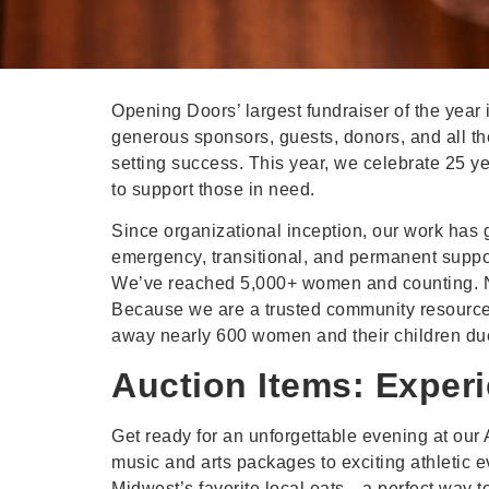
Opening Doors’ largest fundraiser of the year
generous sponsors, guests, donors, and all th
setting success. This year, we celebrate 25 y
to support those in need.
Since organizational inception, our work has 
emergency, transitional, and permanent suppo
We’ve reached 5,000+ women and counting. No
Because we are a trusted community resource 
away nearly 600 women and their children due
Auction Items: Exper
Get ready for an unforgettable evening at our A
music and arts packages to exciting athletic e
Midwest’s favorite local eats—a perfect way to 