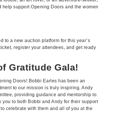
 and help support Opening Doors and the women
d to a new auction platform for this year’s
icket, register your attendees, and get ready
of Gratitude Gala!
 Opening Doors! Bobbi Earles has been an
nt to our mission is truly inspiring. Andy
ittee, providing guidance and mentorship to
k you to both Bobbi and Andy for their support
o celebrate with them and all of you at the