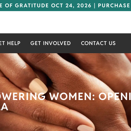
E OF GRATITUDE OCT 24, 2026 | PURCHASE
ET HELP
GET INVOLVED
CONTACT US
OWERING WOMEN: OPEN
LA