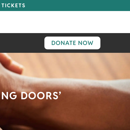
 TICKETS
DONATE NOW
ING DOORS’