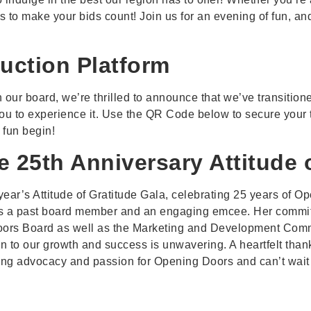
ems to make your bids count! Join us for an evening of fun,
uction Platform
 our board, we’re thrilled to announce that we’ve transitione
 you to experience it. Use the QR Code below to secure your t
 fun begin!
e 25th Anniversary Attitude 
 year’s Attitude of Gratitude Gala, celebrating 25 years of
as a past board member and an engaging emcee. Her commitme
oors Board as well as the Marketing and Development Comm
on to our growth and success is unwavering. A heartfelt than
oing advocacy and passion for Opening Doors and can’t wait t