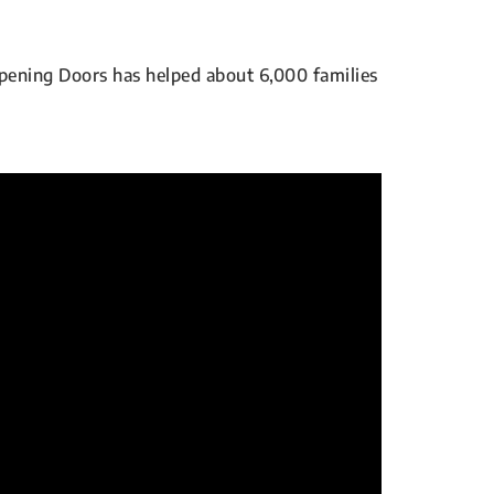
pening Doors has helped about 6,000 families