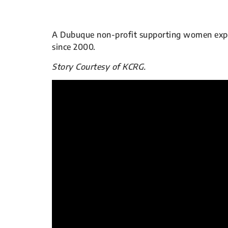
A Dubuque non-profit supporting women experi
since 2000.
Story Courtesy of KCRG.