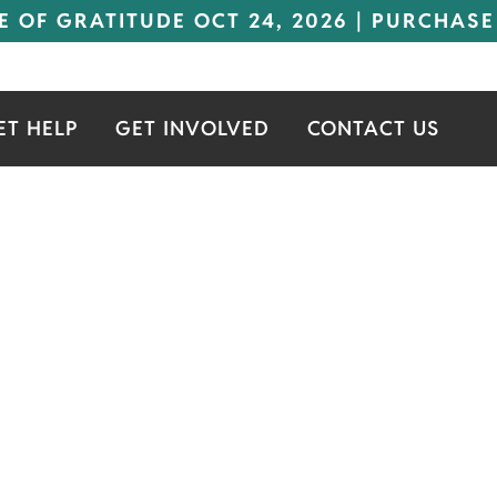
E OF GRATITUDE OCT 24, 2026 | PURCHASE
ET HELP
GET INVOLVED
CONTACT US
COND FAMILY