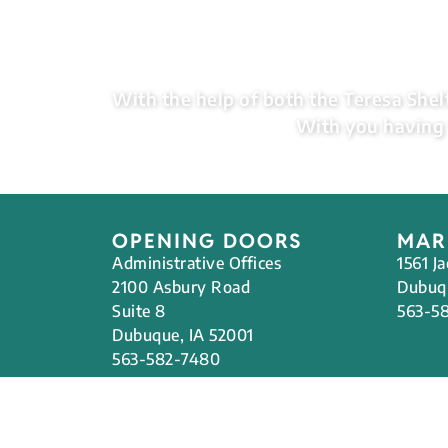
With the help of both the Teresa Shelt
With you having 
OPENING DOORS
MAR
Administrative Offices
1561 J
2100 Asbury Road
Dubuqu
Suite 8
563-5
Dubuque, IA 52001
563-582-7480