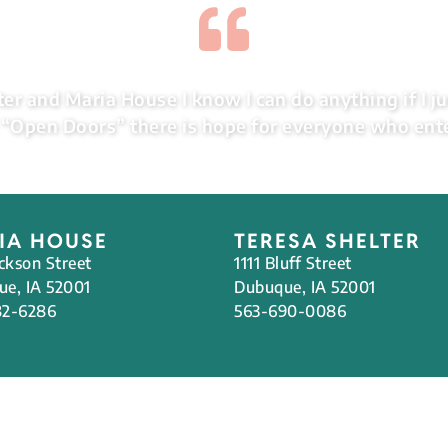
er and Maria House I know I can do anything if I ju
“Open Doors” there is hope for everyone who ent
IA HOUSE
TERESA SHELTER
ackson Street
1111 Bluff Street
e, IA 52001
Dubuque, IA 52001
82-6286
563-690-0086