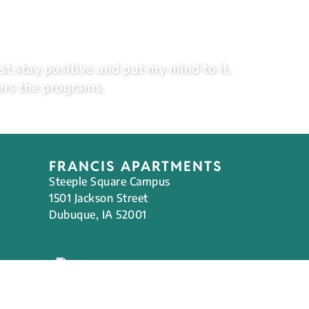
st stay positive and put my mind to it.
ers the programs.
FRANCIS APARTMENTS
Steeple Square Campus
1501 Jackson Street
Dubuque, IA 52001