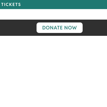
 TICKETS
DONATE NOW