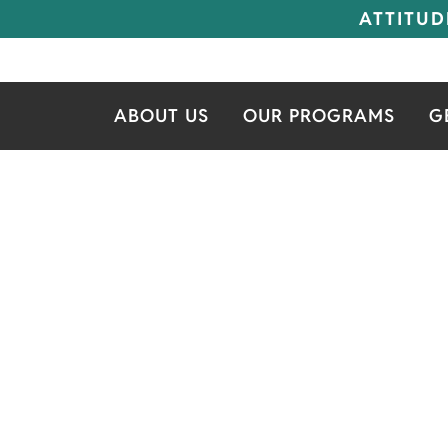
ATTITUD
ABOUT US
OUR PROGRAMS
G
IT'S MY SE