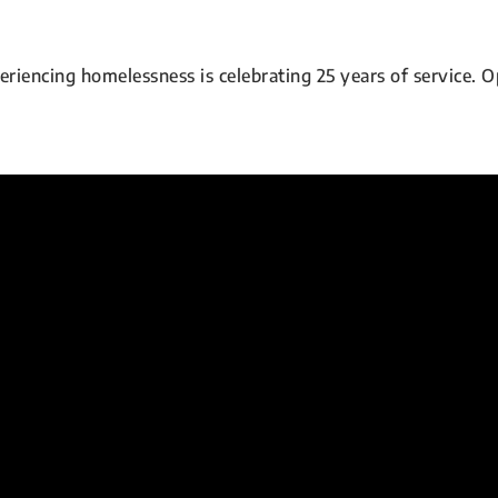
encing homelessness is celebrating 25 years of service. O