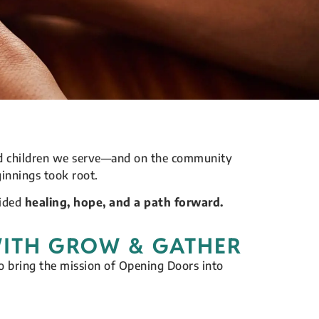
and children we serve—and on the community
innings took root.
vided
healing, hope, and a path forward.
WITH GROW & GATHER
 bring the mission of Opening Doors into