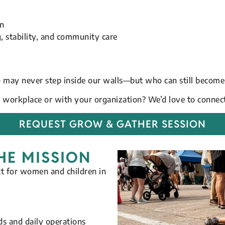
on
 stability, and community care
 may never step inside our walls—but who can still become
r workplace or with your organization? We’d love to connec
REQUEST GROW & GATHER SESSION
HE MISSION
ct for women and children in
s and daily operations