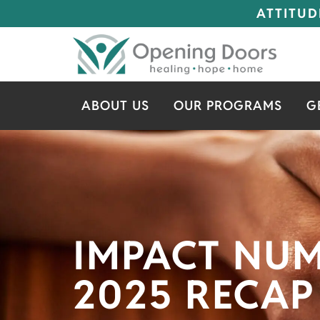
ATTITUD
ABOUT US
OUR PROGRAMS
G
IMPACT NU
2025 RECAP