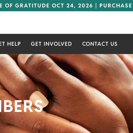
E OF GRATITUDE OCT 24, 2026 | PURCHASE
ET HELP
GET INVOLVED
CONTACT US
MBERS