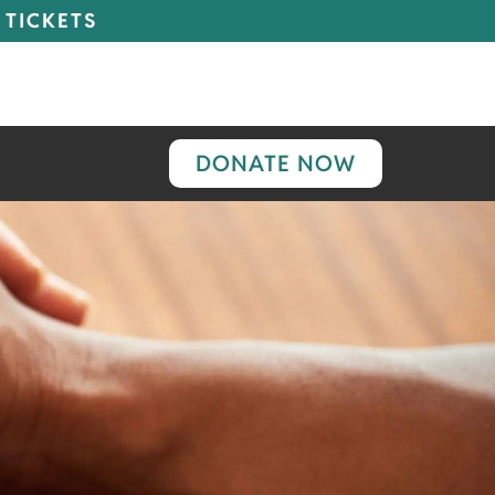
 TICKETS
DONATE NOW