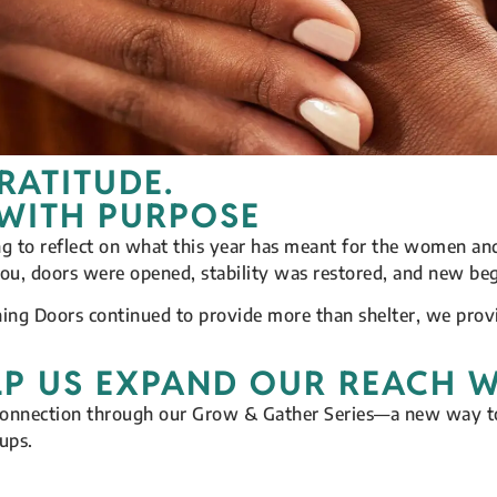
RATITUDE.
 WITH PURPOSE
ing to reflect on what this year has meant for the women 
you, doors were opened, stability was restored, and new beg
ning Doors continued to provide more than shelter, we pro
LP US EXPAND OUR REACH 
connection through our Grow & Gather Series—a new way to
ups.