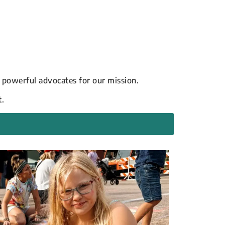
 powerful advocates for our mission.
t.