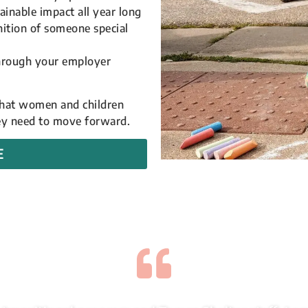
ainable impact all year long
nition of someone special
through your employer
 that women and children
hey need to move forward.
E