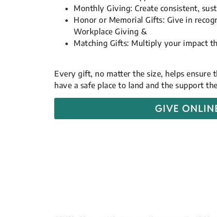
Monthly Giving: Create consistent, sust
Honor or Memorial Gifts: Give in recog
Workplace Giving &
Matching Gifts: Multiply your impact 
Every gift, no matter the size, helps ensure
have a safe place to land and the support t
GIVE ONLIN