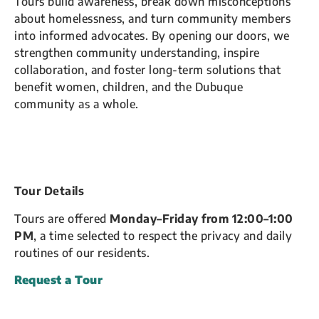
Tours build awareness, break down misconceptions
about homelessness, and turn community members
into informed advocates. By opening our doors, we
strengthen community understanding, inspire
collaboration, and foster long-term solutions that
benefit women, children, and the Dubuque
community as a whole.
Tour Details
Tours are offered
Monday–Friday from 12:00–1:00
PM
, a time selected to respect the privacy and daily
routines of our residents.
Request a Tour