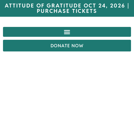
ATTITUDE OF GRATITUDE OCT 24, 2026 |
PURCHASE TICKETS
DONATE NOW
FACILITY
TOURS