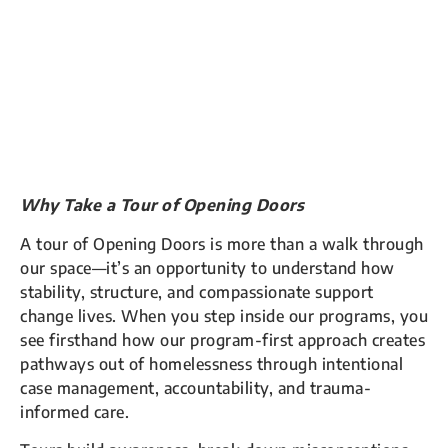
Why Take a Tour of Opening Doors
A tour of Opening Doors is more than a walk through
our space—it’s an opportunity to understand how
stability, structure, and compassionate support
change lives. When you step inside our programs, you
see firsthand how our program-first approach creates
pathways out of homelessness through intentional
case management, accountability, and trauma-
informed care.