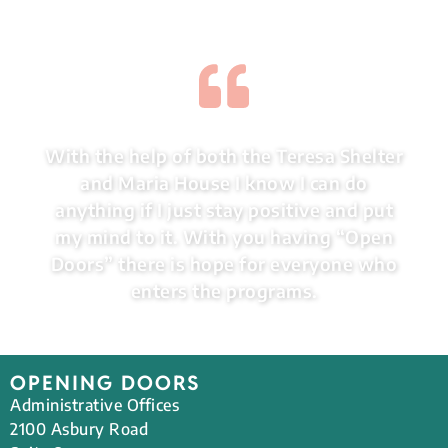
With the help of both the Teresa Shelter
and Maria House I know I can do
anything if I just stay positive and put
my mind to it. With you having “Open
Doors” there is hope for everyone who
enters the programs.
OPENING DOORS
Administrative Offices
2100 Asbury Road