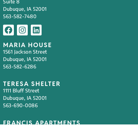
Suite 8
Dubuque, IA 52001
563-582-7480
MARIA HOUSE
1561 Jackson Street
Dubuque, IA 52001
563-582-6286
TERESA SHELTER
1111 Bluff Street
Dubuque, IA 52001
563-690-0086
FRANCIS APARTMENTS
Steeple Square Campus
1501 Jackson Street